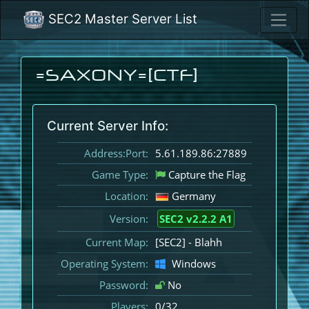
SEC2 Master Server List
=SAXONY=[CTF]
Current Server Info:
Address:Port:
5.61.189.86:27889
Game Type:
Capture the Flag
Location:
Germany
Version:
SEC2 v2.2.2 A1
Current Map:
[SEC2] - Blahh
Operating System:
Windows
Password:
No
Players:
0/32