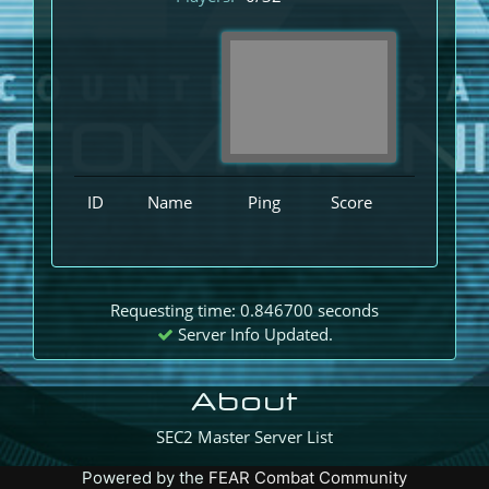
ID
Name
Ping
Score
Requesting time: 0.846700 seconds
Server Info Updated.
About
SEC2 Master Server List
Powered by the
FEAR Combat Community