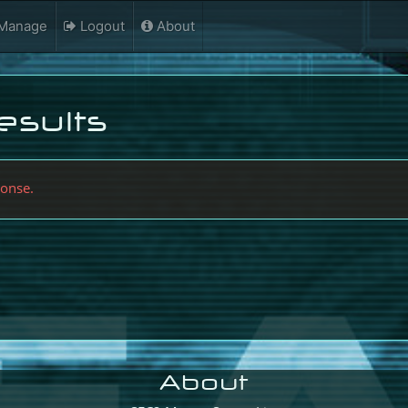
Manage
Logout
About
esults
ponse.
About