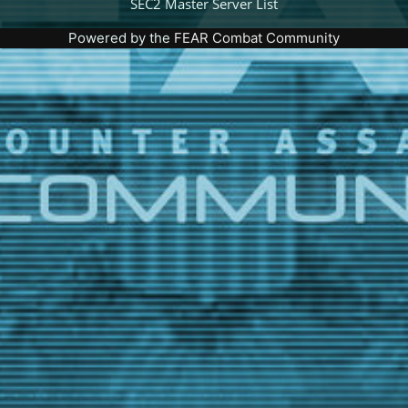
SEC2 Master Server List
Powered by the
FEAR Combat Community