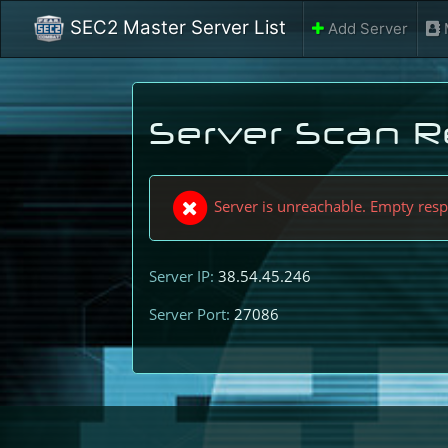
SEC2 Master Server List
Add Server
Server Scan R
Server is unreachable. Empty res
Server IP:
38.54.45.246
Server Port:
27086