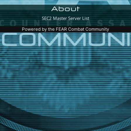
About
SEC2 Master Server List
Powered by the
FEAR Combat Community