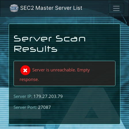
SEC2 Master Server List
Server Scan
Results
Server is unreachable. Empty
response.
Server IP:
179.27.203.79
Server Port:
27087