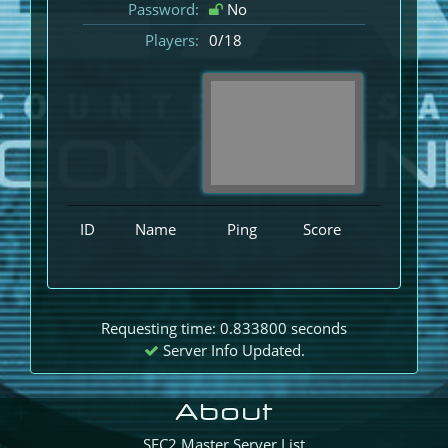
Password:
No
Players:
0/18
ID
Name
Ping
Score
Requesting time: 0.833800 seconds
Server Info Updated.
About
SEC2 Master Server List