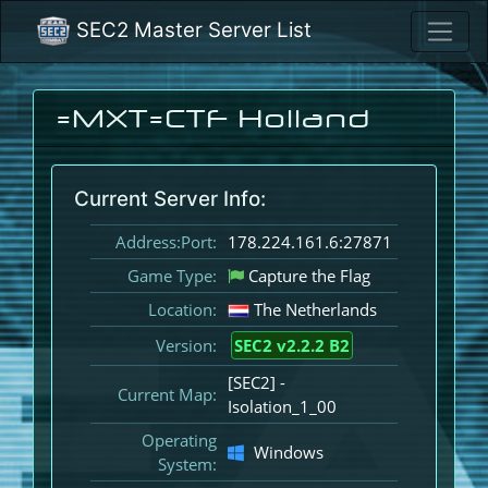
SEC2 Master Server List
=MXT=CTF Holland
Current Server Info:
Address:Port:
178.224.161.6:27871
Game Type:
Capture the Flag
Location:
The Netherlands
Version:
SEC2 v2.2.2 B2
[SEC2] -
Current Map:
Isolation_1_00
Operating
Windows
System: