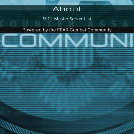
About
SEC2 Master Server List
Powered by the
FEAR Combat Community