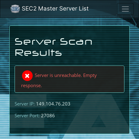
SEC2 Master Server List
Server Scan
Results
Server is unreachable. Empty
response.
Server IP:
149.104.76.203
Server Port:
27086