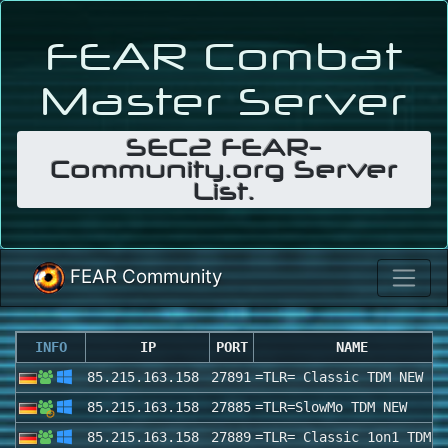
FEAR Combat
Master Server
SEC2 FEAR-
Community.org Server
List.
FEAR Community
INFO
IP
PORT
NAME
85.215.163.158
27891
=TLR= Classic TDM NEW
85.215.163.158
27885
=TLR=SlowMo TDM NEW
85.215.163.158
27889
=TLR= Classic 1on1 TDM