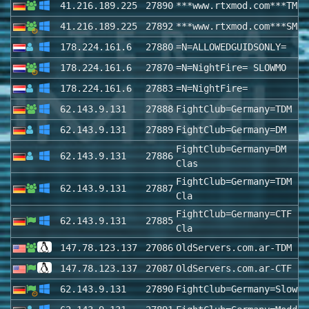
41.216.189.225
27890
***www.rtxmod.com***TM
41.216.189.225
27892
***www.rtxmod.com***SM
178.224.161.6
27880
=N=ALLOWEDGUIDSONLY=
178.224.161.6
27870
=N=NightFire= SLOWMO
178.224.161.6
27883
=N=NightFire=
62.143.9.131
27888
FightClub=Germany=TDM
62.143.9.131
27889
FightClub=Germany=DM
FightClub=Germany=DM
62.143.9.131
27886
Clas
FightClub=Germany=TDM
62.143.9.131
27887
Cla
FightClub=Germany=CTF
62.143.9.131
27885
Cla
147.78.123.137
27086
OldServers.com.ar-TDM
147.78.123.137
27087
OldServers.com.ar-CTF
62.143.9.131
27890
FightClub=Germany=Slowmo