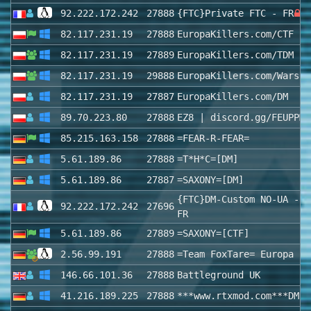
92.222.172.242
27888
{FTC}Private FTC - FR
82.117.231.19
27888
EuropaKillers.com/CTF
82.117.231.19
27889
EuropaKillers.com/TDM
82.117.231.19
29888
EuropaKillers.com/Wars
82.117.231.19
27887
EuropaKillers.com/DM
89.70.223.80
27888
EZ8 | discord.gg/FEUPPMA
85.215.163.158
27888
=FEAR-R-FEAR=
5.61.189.86
27888
=T*H*C=[DM]
5.61.189.86
27887
=SAXONY=[DM]
{FTC}DM-Custom NO-UA -
92.222.172.242
27696
FR
5.61.189.86
27889
=SAXONY=[CTF]
2.56.99.191
27888
=Team FoxTare= Europa
146.66.101.36
27888
Battleground UK
41.216.189.225
27888
***www.rtxmod.com***DM